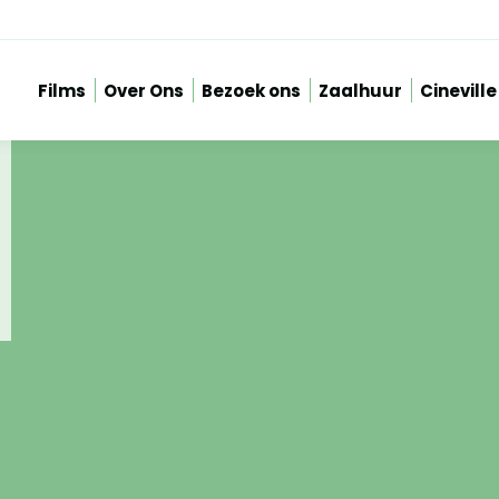
Films
Over Ons
Bezoek ons
Zaalhuur
Cineville