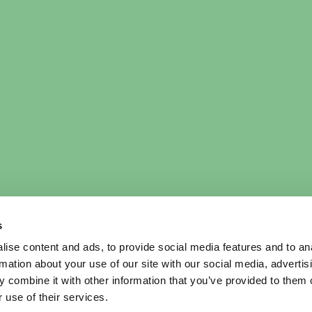
s
ise content and ads, to provide social media features and to an
rmation about your use of our site with our social media, advertis
 combine it with other information that you’ve provided to them o
 use of their services.