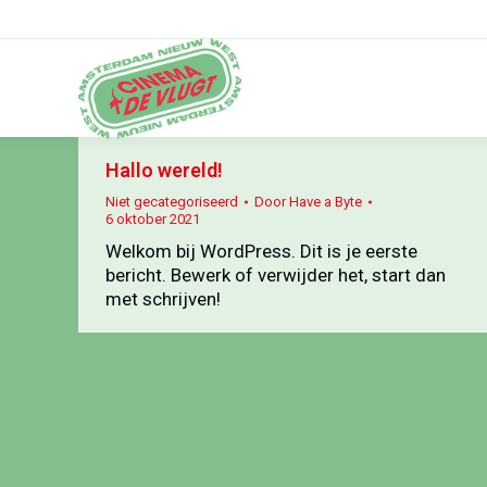
Hallo wereld!
Niet gecategoriseerd
Door
Have a Byte
6 oktober 2021
Welkom bij WordPress. Dit is je eerste
bericht. Bewerk of verwijder het, start dan
met schrijven!