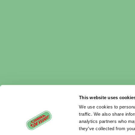
This website uses cookie
We use cookies to personal
traffic. We also share info
analytics partners who may
they’ve collected from your