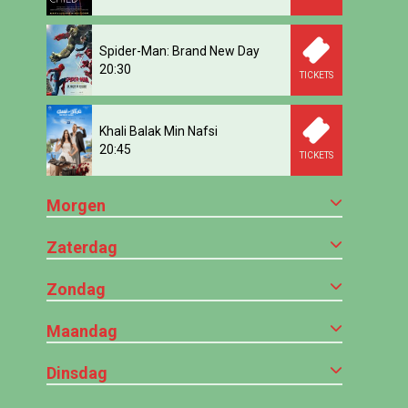
Spider-Man: Brand New Day
20:30
TICKETS
Khali Balak Min Nafsi
20:45
TICKETS
Morgen
Zaterdag
Zondag
Maandag
Dinsdag