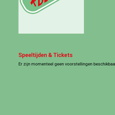
Speeltijden & Tickets
Er zijn momenteel geen voorstellingen beschikbaa