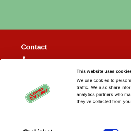
Contact
020 820 3746
This website uses cookie
Burgemeester de Vlugtlaan 125
1063 BJ Amsterdam
We use cookies to personal
traffic. We also share info
info@cinemadevlugt.nl
analytics partners who may
they’ve collected from your
Consent