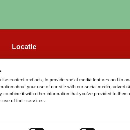
Locatie
s
ise content and ads, to provide social media features and to an
rmation about your use of our site with our social media, advertis
 combine it with other information that you’ve provided to them o
 use of their services.