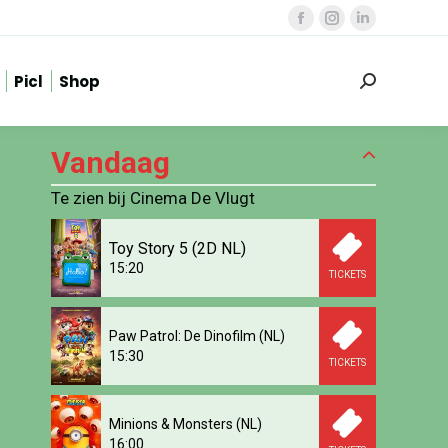
Facebook
Instagram
Linkedin
page
page
page
Picl
Shop
opens
opens
opens
Zoeken:
in
in
in
new
new
new
Vandaag
window
window
window
Te zien bij Cinema De Vlugt
Toy Story 5 (2D NL)
15:20
TICKETS
Paw Patrol: De Dinofilm (NL)
15:30
TICKETS
Minions & Monsters (NL)
16:00