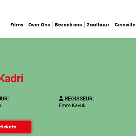
Films
Over Ons
Bezoek ons
Zaalhuur
Cineville
Kadri
UR:
REGISSEUR:
n
Emre Kavuk
tickets