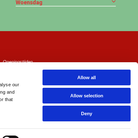
Woensdag
Openingstijden
Ticketprijzen
Allow all
alyse our
Cineville
ing and
Allow selection
Algemene voorwaarden
r that
Privacy Policy
Deny
Zaalhuur
Picl