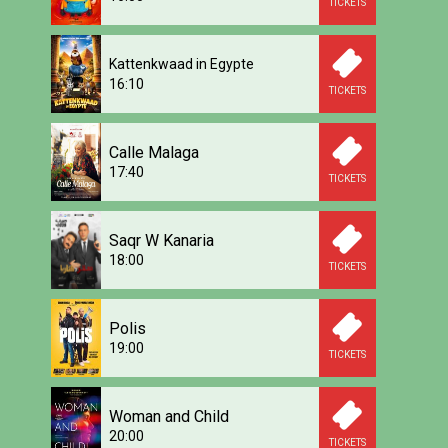
TICKETS
Kattenkwaad in Egypte
16:10
TICKETS
Calle Malaga
17:40
TICKETS
Saqr W Kanaria
18:00
TICKETS
Polis
19:00
TICKETS
Woman and Child
20:00
TICKETS