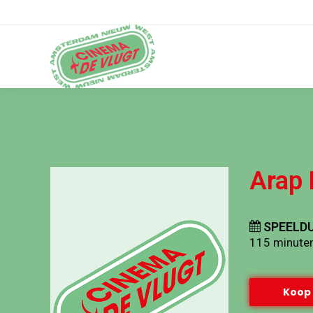
Arap 
SPEELDU
115 minute
Koop 