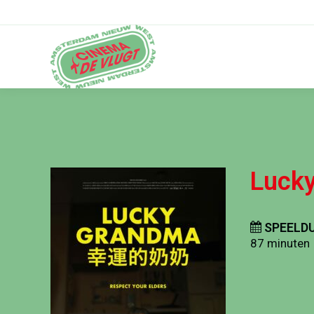
Luck
SPEELDU
87 minuten