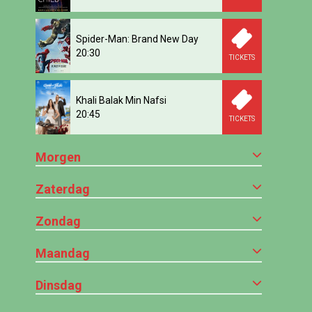
Spider-Man: Brand New Day
20:30
TICKETS
Khali Balak Min Nafsi
20:45
TICKETS
Morgen
Zaterdag
Zondag
Maandag
Dinsdag