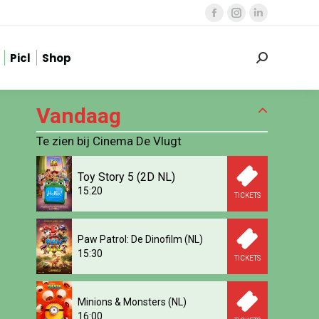
Facebook
Instagram
Linkedin
page
page
page
Picl
Shop
opens
opens
opens
Zoeken:
in
in
in
new
new
new
Vandaag
window
window
window
Te zien bij Cinema De Vlugt
Toy Story 5 (2D NL)
15:20
TICKETS
Paw Patrol: De Dinofilm (NL)
15:30
TICKETS
Minions & Monsters (NL)
16:00