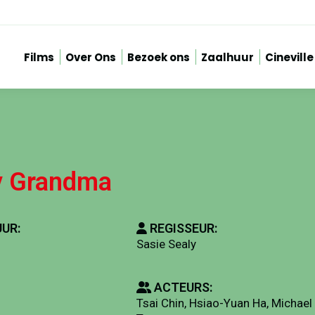
Films
Over Ons
Bezoek ons
Zaalhuur
Cineville
y Grandma
UR:
REGISSEUR:
Sasie Sealy
ACTEURS:
Tsai Chin, Hsiao-Yuan Ha, Michael