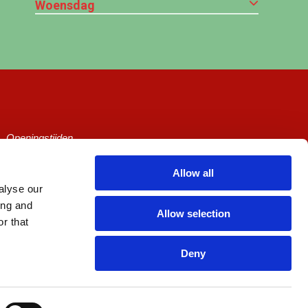
Woensdag
Openingstijden
Ticketprijzen
Allow all
alyse our
Cineville
ing and
Allow selection
Algemene voorwaarden
r that
Privacy Policy
Deny
Zaalhuur
Picl