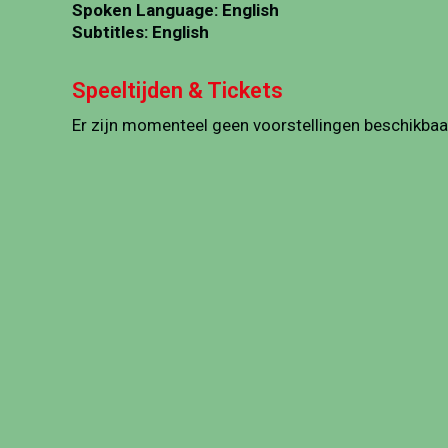
Spoken Language: English
Subtitles: English
Speeltijden & Tickets
Er zijn momenteel geen voorstellingen beschikbaa