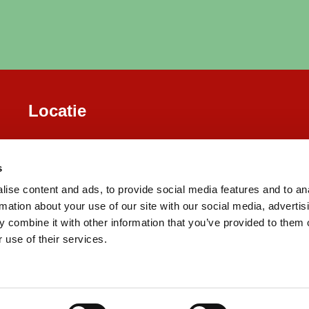
Locatie
s
ise content and ads, to provide social media features and to an
rmation about your use of our site with our social media, advertis
 combine it with other information that you’ve provided to them o
 use of their services.