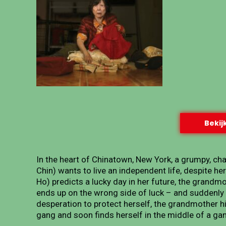
Bekijk
In the heart of Chinatown, New York, a grumpy, c
Chin) wants to live an independent life, despite he
Ho) predicts a lucky day in her future, the grandm
ends up on the wrong side of luck – and suddenly 
desperation to protect herself, the grandmother hi
gang and soon finds herself in the middle of a ga