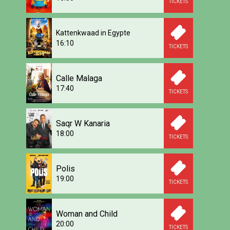
TICKETS
Kattenkwaad in Egypte
16:10
TICKETS
Calle Malaga
17:40
TICKETS
Saqr W Kanaria
18:00
TICKETS
Polis
19:00
TICKETS
Woman and Child
20:00
TICKETS