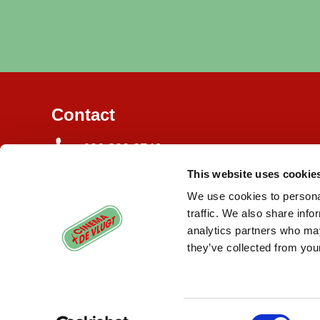
Contact
020 820 3746
This website uses cookie
Burgemeester de Vlugtlaan 125
1063 BJ Amsterdam
We use cookies to personal
traffic. We also share info
info@cinemadevlugt.nl
analytics partners who may
they’ve collected from your
Consent