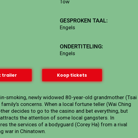
Tow
GESPROKEN TAAL:
Engels
ONDERTITELING:
Engels
 trailer
Koop tickets
hain-smoking, newly widowed 80-year-old grandmother (Tsai
r family’s concerns. When a local fortune teller (Wai Ching
other decides to go to the casino and bet everything, but
attracts the attention of some local gangsters. In
res the services of a bodyguard (Corey Ha) from a rival
ng war in Chinatown.