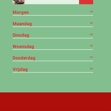
Morgen
Maandag
Dinsdag
Woensdag
Donderdag
Vrijdag