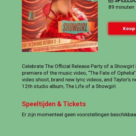
SPEELDU
89 minuten
Koop 
Celebrate The Official Release Party of a Showgirl
premiere of the music video, “The Fate of Ophelia
video shoot, brand new lyric videos, and Taylor’s
12th studio album, The Life of a Showgirl.
Speeltijden & Tickets
Er zijn momenteel geen voorstellingen beschikbaa