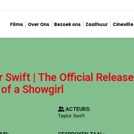
Films
Over Ons
Bezoek ons
Zaalhuur
Cineville
r Swift | The Official Release
 of a Showgirl
ACTEURS:
Taylor Swift