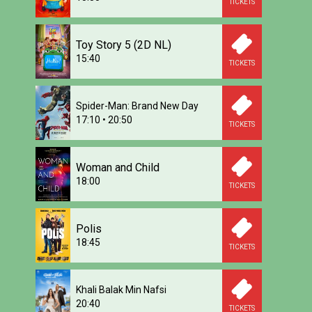
TICKETS
Toy Story 5 (2D NL)
15:40
TICKETS
Spider-Man: Brand New Day
17:10
•
20:50
TICKETS
Woman and Child
18:00
TICKETS
Polis
18:45
TICKETS
Khali Balak Min Nafsi
20:40
TICKETS