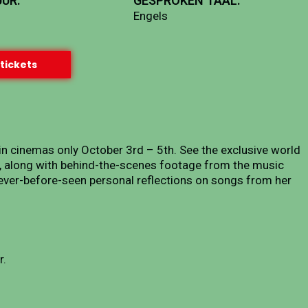
UR:
GESPROKEN TAAL:
Engels
tickets
 in cinemas only October 3rd – 5th. See the exclusive world
”, along with behind-the-scenes footage from the music
 never-before-seen personal reflections on songs from her
r.