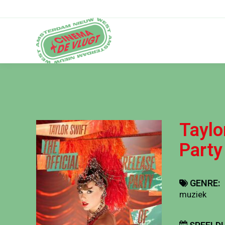
Taylo
Party
GENRE:
muziek