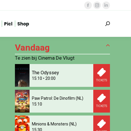
Facebook
Instagram
Linkedin
page
page
page
Picl
Shop
opens
opens
opens
Zoeken:
in
in
in
new
new
new
Vandaag
window
window
window
Te zien bij Cinema De Vlugt
The Odyssey
15:10
•
20:00
TICKETS
Paw Patrol: De Dinofilm (NL)
15:10
TICKETS
Minions & Monsters (NL)
15:30