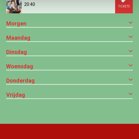
20:40
TICKETS
Morgen
Maandag
Dinsdag
Woensdag
Donderdag
Vrijdag