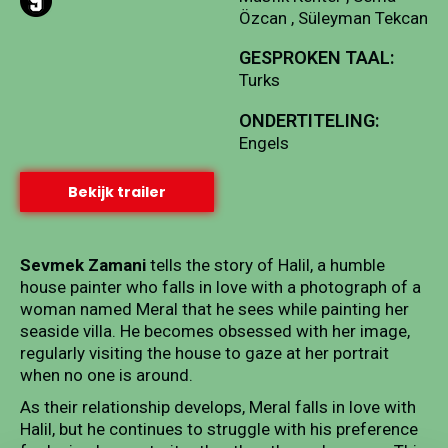
Özcan , Süleyman Tekcan
GESPROKEN TAAL:
Turks
ONDERTITELING:
Engels
Bekijk trailer
Sevmek Zamani
tells the story of Halil, a humble
house painter who falls in love with a photograph of a
woman named Meral that he sees while painting her
seaside villa. He becomes obsessed with her image,
regularly visiting the house to gaze at her portrait
when no one is around.
As their relationship develops, Meral falls in love with
Halil, but he continues to struggle with his preference