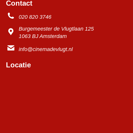
Contact
020 820 3746
Burgemeester de Vlugtlaan 125
1063 BJ Amsterdam
info@cinemadevlugt.nl
Locatie