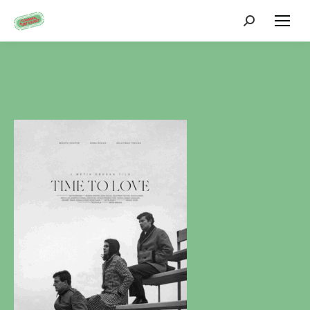
Zoeken: