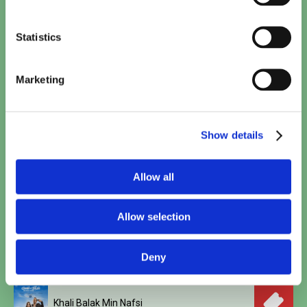
Minions & Monsters (NL)
15:30
TICKETS
Statistics
Toy Story 5 (2D NL)
15:40
Marketing
TICKETS
Spider-Man: Brand New Day
Show details
17:10
•
20:50
TICKETS
Allow all
Woman and Child
18:00
TICKETS
Allow selection
Polis
18:45
Deny
TICKETS
Khali Balak Min Nafsi