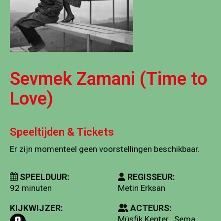
Sevmek Zamani (Time to
Love)
Speeltijden & Tickets
Er zijn momenteel geen voorstellingen beschikbaar.
SPEELDUUR:
REGISSEUR:
92 minuten
Metin Erksan
KIJKWIJZER:
ACTEURS:
Müsfik Kenter , Sema