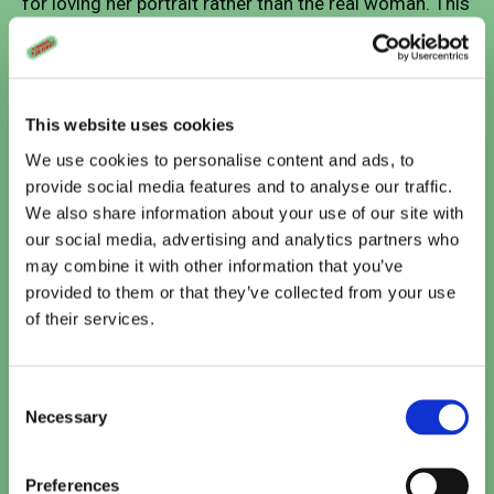
for loving her portrait rather than the real woman. This
creates a philosophical tension at the heart of the film
about the nature of love, reality versus representation,
and emotional connection.
This website uses cookies
We use cookies to personalise content and ads, to
provide social media features and to analyse our traffic.
Vandaag
We also share information about your use of our site with
our social media, advertising and analytics partners who
Te zien bij Cinema De Vlugt
may combine it with other information that you’ve
provided to them or that they’ve collected from your use
The Odyssey
of their services.
15:10
•
20:00
TICKETS
Consent
Paw Patrol: De Dinofilm (NL)
Necessary
Selection
15:10
TICKETS
Preferences