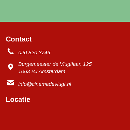
Contact
020 820 3746
Burgemeester de Vlugtlaan 125
1063 BJ Amsterdam
info@cinemadevlugt.nl
Locatie