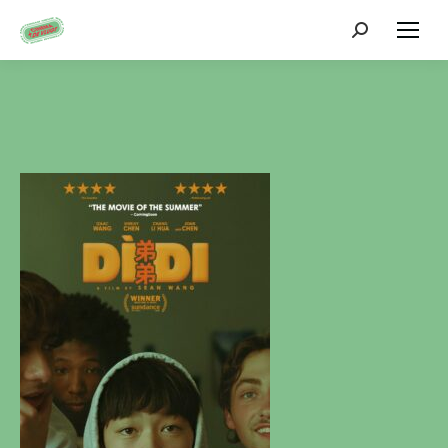
Zoeken: