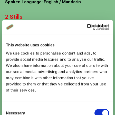
Spoken Language: English / Mandarin
2 Stills
This website uses cookies
We use cookies to personalise content and ads, to
provide social media features and to analyse our traffic.
We also share information about your use of our site with
our social media, advertising and analytics partners who
may combine it with other information that you’ve
Vandaag
provided to them or that they’ve collected from your use
Te zien bij Cinema De Vlugt
of their services.
Minions & Monsters (NL)
15:10
Consent
TICKETS
Necessary
Selection