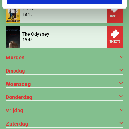
Polis
18:15
TICKETS
The Odyssey
19:45
TICKETS
Morgen
Dinsdag
Woensdag
Donderdag
Vrijdag
Zaterdag