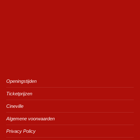
Openingstijden
Ticketprijzen
Cineville
Algemene voorwaarden
Privacy Policy