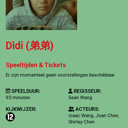
Dìdi (弟弟)
Speeltijden & Tickets
Er zijn momenteel geen voorstellingen beschikbaar.
SPEELDUUR:
REGISSEUR:
93 minuten
Sean Wang
KIJKWIJZER:
ACTEURS:
Izaac Wang, Joan Chen,
Shirley Chen