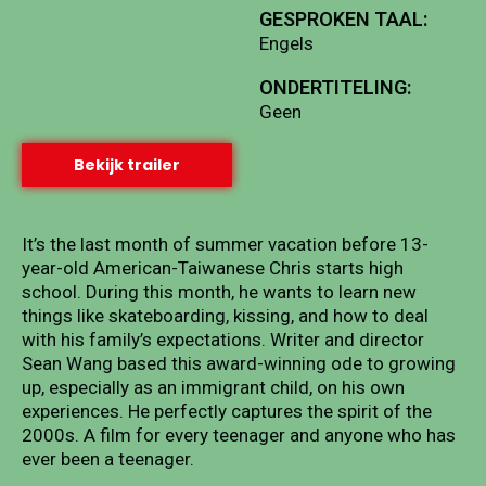
GESPROKEN TAAL:
Engels
ONDERTITELING:
Geen
Bekijk trailer
It’s the last month of summer vacation before 13-
year-old American-Taiwanese Chris starts high
school. During this month, he wants to learn new
things like skateboarding, kissing, and how to deal
with his family’s expectations. Writer and director
Sean Wang based this award-winning ode to growing
up, especially as an immigrant child, on his own
experiences. He perfectly captures the spirit of the
2000s. A film for every teenager and anyone who has
ever been a teenager.